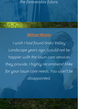
the foreseeable future.
Milton Wynn
I wish I had found Greta Valley
Landscape years ago. I could not be
happier with the lawn care services
they provide. I highly recommend Mike
for your lawn care needs. You won't be
disappointed.