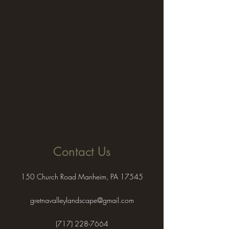
Contact Us
150 Church Road Manheim, PA 17545
gretnavalleylandscape@gmail.com
(717) 228-7664