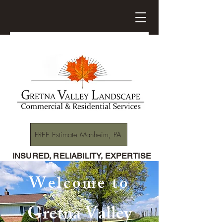
FREE Estimate Manheim, PA
INSURED, RELIABILITY, EXPERTISE
Welcome to
Gretna Valley