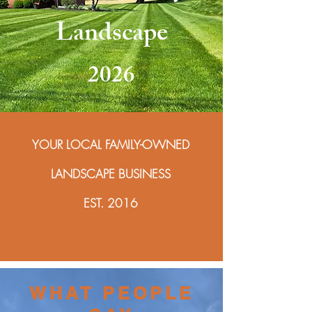
Landscape
2026
YOUR LOCAL FAMILY-OWNED
LANDSCAPE BUSINESS
EST. 2016
WHAT PEOPLE