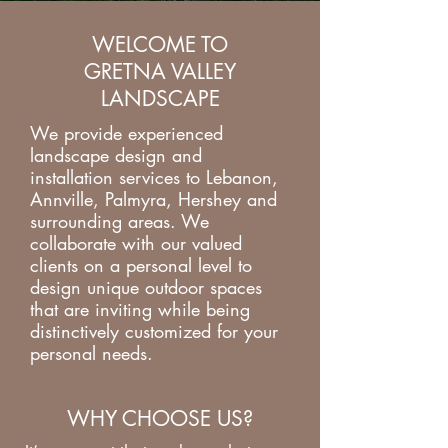
WELCOME TO
GRETNA VALLEY
LANDSCAPE
We provide experienced
landscape design and
installation services to Lebanon,
Annville, Palmyra, Hershey and
surrounding areas. We
collaborate with our valued
clients on a personal level to
design unique outdoor spaces
that are inviting while being
distinctively customized for your
personal needs.
WHY CHOOSE US?