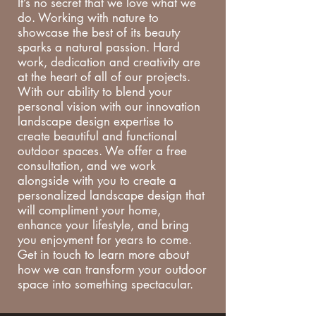
It’s no secret that we love what we
do. Working with nature to
showcase the best of its beauty
sparks a natural passion. Hard
work, dedication and creativity are
at the heart of all of our projects.
With our ability to blend your
personal vision with our innovation
landscape design expertise to
create beautiful and functional
outdoor spaces. We offer a free
consultation, and we work
alongside with you to create a
personalized landscape design that
will compliment your home,
enhance your lifestyle, and bring
you enjoyment for years to come.
Get in touch to learn more about
how we can transform your outdoor
space into something spectacular.