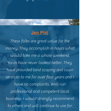
Jen Phil
These folks are great value for the
money. They accomplish in hours what
would take me a whole weekend.
Yards have never looked better. They
have provided land scaping and lawn
services to me for over four years and I
have no complaints. Well run
professional and competent local
business- I would strongly recommend
to others and will continue to use for