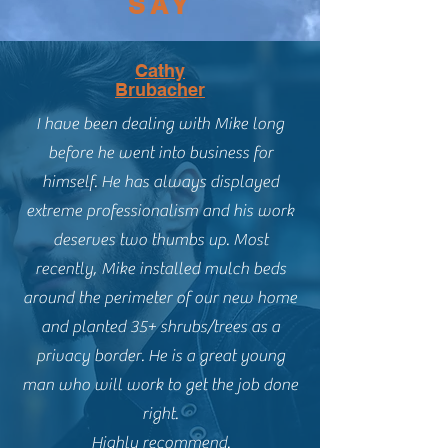
SAY
Cathy
Brubacher
I have been dealing with Mike long
before he went into business for
himself. He has always displayed
extreme professionalism and his work
deserves two thumbs up. Most
recently, Mike installed mulch beds
around the perimeter of our new home
and planted 35+ shrubs/trees as a
privacy border. He is a great young
man who will work to get the job done
right.
Highly recommend.