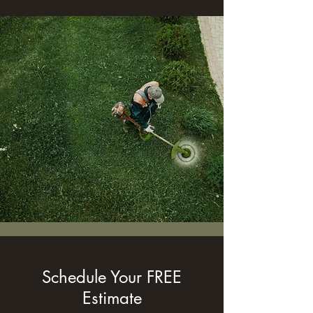
Schedule Your FREE
Estimate